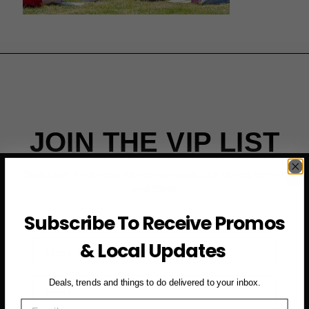
JOIN THE VIP LIST
Subscribe to access exclusive deals, upcoming events
and more
Subscribe To Receive Promos
First Name
& Local Updates
Email
Deals, trends and things to do delivered to your inbox.
Email