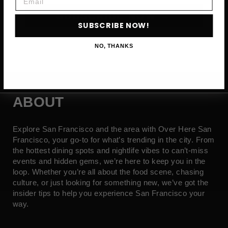
SUBSCRIBE NOW →
SUBSCRIBE NOW!
NO, THANKS
ABOUT
Explore San Francisco and the area with Over Here San
Francisco, your go-to for what’s trending in the city. From
the hottest dining spots and nightlife vibes to can’t-miss
events and hidden gems, we’re here to keep you in the
loop. Whether you’re all about the food scene, chasing
culture, or just looking for something new, we’ve got the
insider tips to help you experience San Francisco your
way.