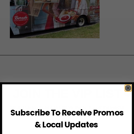
JOIN THE VIP LIST
Subscribe to access exclusive deals, upcoming events
Subscribe To Receive Promos
and more
& Local Updates