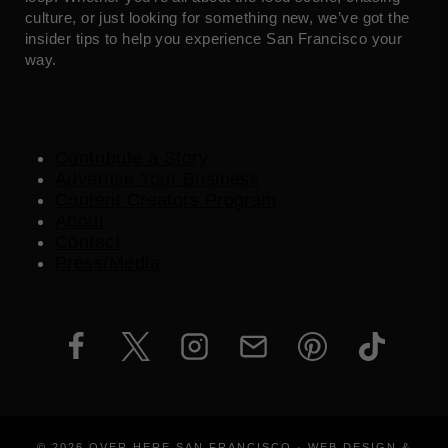
culture, or just looking for something new, we’ve got the
insider tips to help you experience San Francisco your
way.
Contribute a Story
Advertise Your Business
Content Creators Program
About
Contact
Press/Media
© 2026 OVER HERE SAN FRANCISCO · WEB DESIGN &