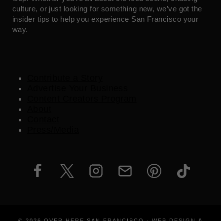
culture, or just looking for something new, we’ve got the
insider tips to help you experience San Francisco your
way.
Contribute a Story
Advertise Your Business
Content Creators Program
About
Contact
Press/Media
© 2026 OVER HERE SAN FRANCISCO · WEB DESIGN &