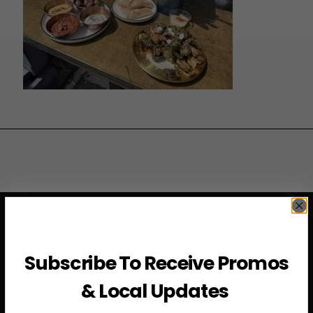
JOIN THE VIP LIST
Subscribe to access exclusive deals, upcoming events
Subscribe To Receive Promos
and more
& Local Updates