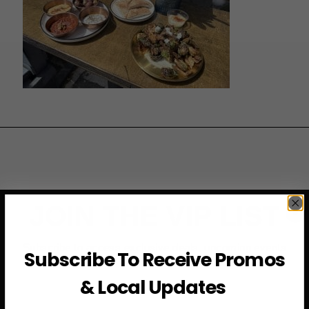
JOIN THE VIP LIST
Subscribe to access exclusive deals, upcoming events
Subscribe To Receive Promos
and more
& Local Updates