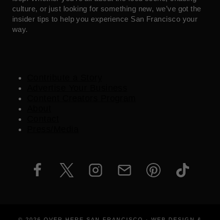
culture, or just looking for something new, we’ve got the
insider tips to help you experience San Francisco your
way.
Contribute a Story
Advertise Your Business
Content Creators Program
About
Contact
Press/Media
© 2026 OVER HERE SAN FRANCISCO · WEB DESIGN &