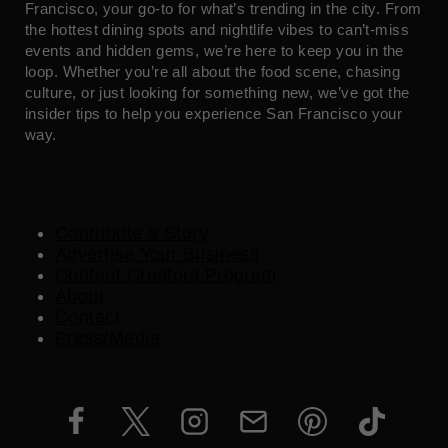
Francisco, your go-to for what’s trending in the city. From
the hottest dining spots and nightlife vibes to can’t-miss
events and hidden gems, we’re here to keep you in the
loop. Whether you’re all about the food scene, chasing
culture, or just looking for something new, we’ve got the
insider tips to help you experience San Francisco your
way.
Contribute a Story
Advertise Your Business
Content Creators Program
About
Contact
Press/Media