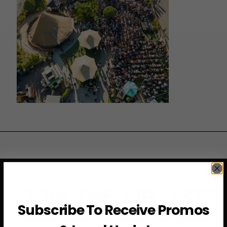
JOIN THE VIP LIST
Subscribe To Receive Promos
Subscribe to access exclusive deals, upcoming events