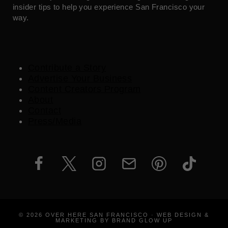
insider tips to help you experience San Francisco your
way.
Contribute a Story
Advertise Your Business
Content Creators Program
About
Contact
Press/Media
© 2026 OVER HERE SAN FRANCISCO · WEB DESIGN &
MARKETING BY BRAND GLOW UP