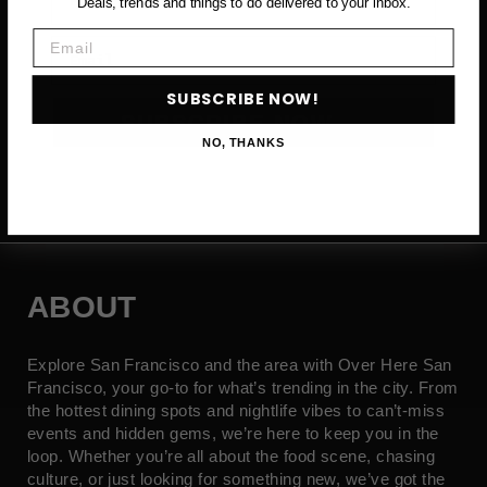
Deals, trends and things to do delivered to your inbox.
Email
Email
SUBSCRIBE NOW!
SUBSCRIBE NOW →
NO, THANKS
ABOUT
Explore San Francisco and the area with Over Here San
Francisco, your go-to for what’s trending in the city. From
the hottest dining spots and nightlife vibes to can’t-miss
events and hidden gems, we’re here to keep you in the
loop. Whether you’re all about the food scene, chasing
culture, or just looking for something new, we’ve got the