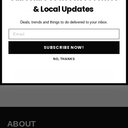
& Local Updates
Subscribe to access exclusive deals, upcoming events
and more
Deals, trends and things to do delivered to your inbox.
Email
First Name
SUBSCRIBE NOW!
Email
NO, THANKS
SUBSCRIBE NOW →
ABOUT