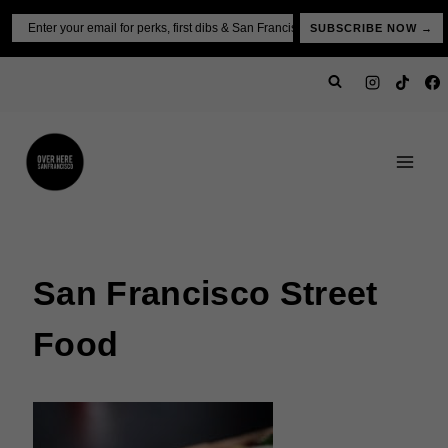
Skip
Email
SUBSCRIBE NOW →
to
content
San Francisco Street
Food