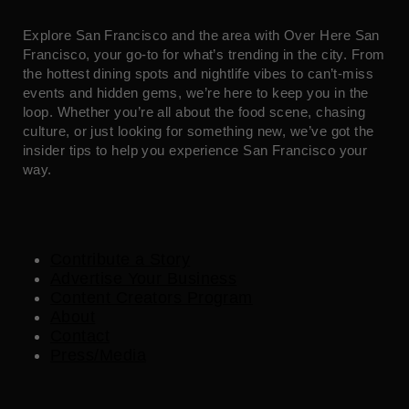
Explore San Francisco and the area with Over Here San
Francisco, your go-to for what’s trending in the city. From
the hottest dining spots and nightlife vibes to can’t-miss
events and hidden gems, we’re here to keep you in the
loop. Whether you’re all about the food scene, chasing
culture, or just looking for something new, we’ve got the
insider tips to help you experience San Francisco your
way.
Contribute a Story
Advertise Your Business
Content Creators Program
About
Contact
Press/Media