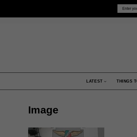
Skip
Email
to
content
LATEST
THINGS T
Image