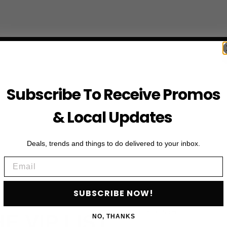
Subscribe To Receive Promos
& Local Updates
Deals, trends and things to do delivered to your inbox.
Email
SUBSCRIBE NOW!
First Name
HE VIP LIST
NO, THANKS