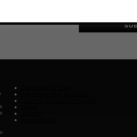
Email
als, upcoming events and more
SU
Contribute a Story
e
Advertise Your Business
Content Creators Program
es
About
o
Contact
Press/Media
ou