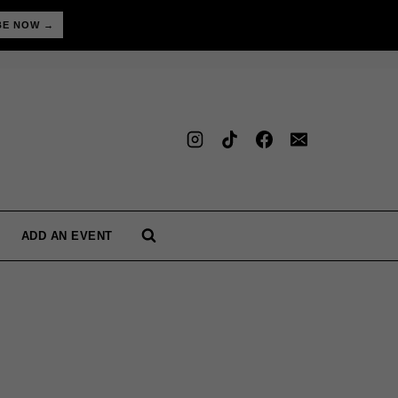
BE NOW →
ADD AN EVENT