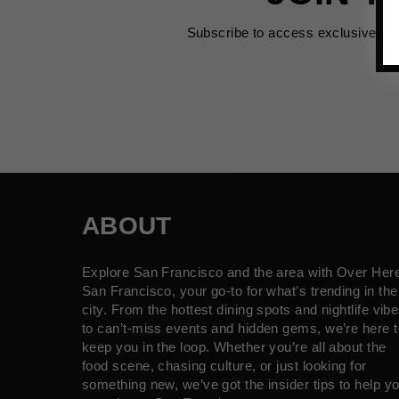
Subscribe to access exclusive de
ABOUT
Explore San Francisco and the area with Over Her
San Francisco, your go-to for what’s trending in the
city. From the hottest dining spots and nightlife vib
to can’t-miss events and hidden gems, we’re here t
keep you in the loop. Whether you’re all about the
food scene, chasing culture, or just looking for
something new, we’ve got the insider tips to help y