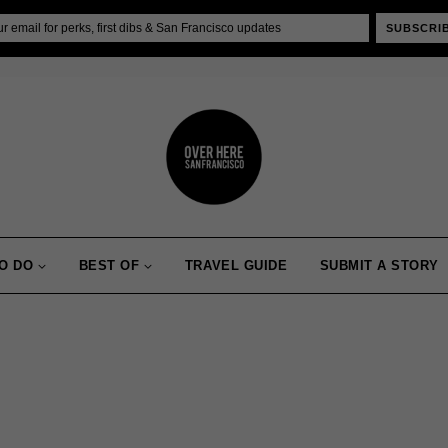
SUBSCRI
O DO
BEST OF
TRAVEL GUIDE
SUBMIT A STORY