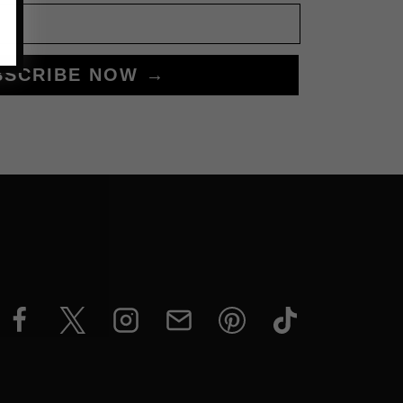
BSCRIBE NOW →