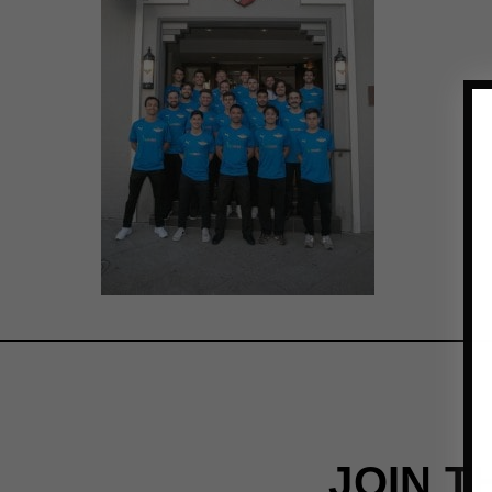
JOIN T