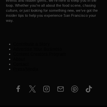
events and hidden gems, we’re here to keep you in the
loop. Whether you’re all about the food scene, chasing
culture, or just looking for something new, we’ve got the
insider tips to help you experience San Francisco your
way.
Contribute a Story
Advertise Your Business
Content Creators Program
About
Contact
Press/Media