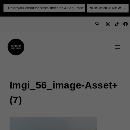
Skip
Email
SUBSCRIBE NOW →
to
content
Imgi_56_image-Asset+
(7)