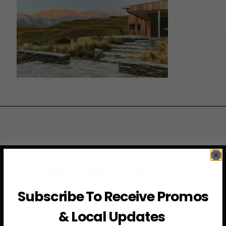
JOIN THE VIP LIST
Subscribe To Receive Promos
Subscribe to access exclusive deals, upcoming events
and more
& Local Updates