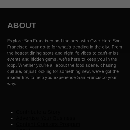
ABOUT
Explore San Francisco and the area with Over Here San
Francisco, your go-to for what’s trending in the city. From
the hottest dining spots and nightlife vibes to can’t-miss
events and hidden gems, we’re here to keep you in the
loop. Whether you’re all about the food scene, chasing
culture, or just looking for something new, we’ve got the
insider tips to help you experience San Francisco your
way.
Contribute a Story
Advertise Your Business
Content Creators Program