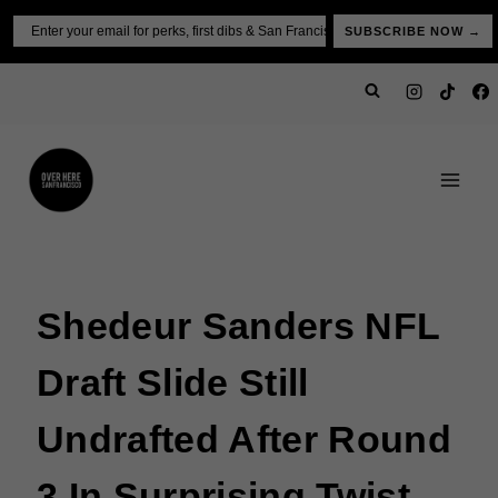
Skip
Email
SUBSCRIBE NOW →
to
content
Shedeur Sanders NFL
Draft Slide Still
Undrafted After Round
3 In Surprising Twist