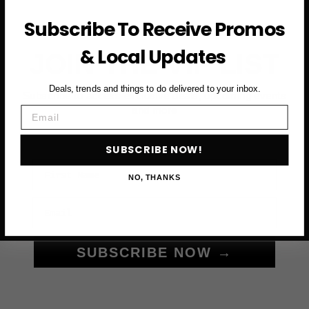
Subscribe To Receive Promos
& Local Updates
JOIN THE VIP LIST
Deals, trends and things to do delivered to your inbox.
Subscribe to access exclusive deals, upcoming events
Email
and more
SUBSCRIBE NOW!
First Name
NO, THANKS
Email
SUBSCRIBE NOW →