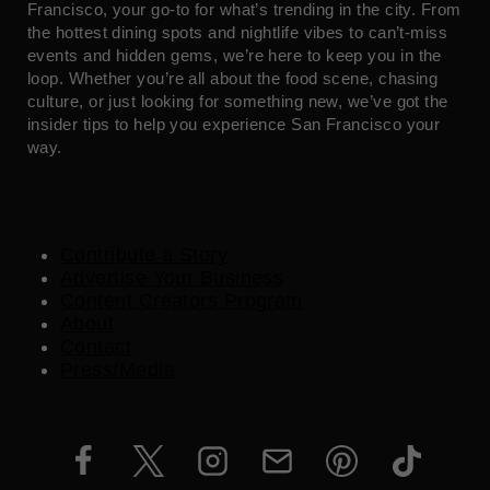
Francisco, your go-to for what’s trending in the city. From
the hottest dining spots and nightlife vibes to can’t-miss
events and hidden gems, we’re here to keep you in the
loop. Whether you’re all about the food scene, chasing
culture, or just looking for something new, we’ve got the
insider tips to help you experience San Francisco your
way.
Contribute a Story
Advertise Your Business
Content Creators Program
About
Contact
Press/Media