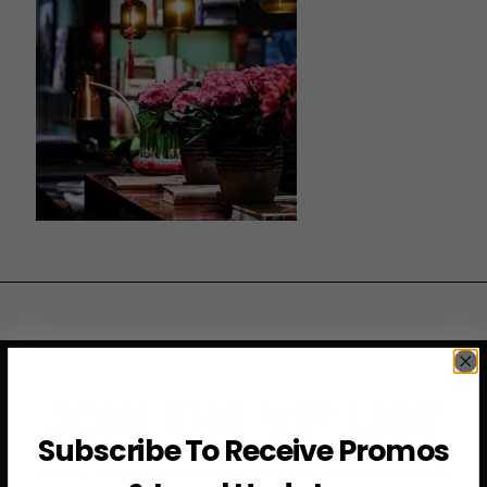
JOIN THE VIP LIST
Subscribe To Receive Promos
Subscribe to access exclusive deals, upcoming events