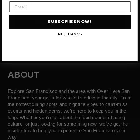
Email
SUBSCRIBE NOW →
SUBSCRIBE NOW!
NO, THANKS
ABOUT
Explore San Francisco and the area with Over Here San
Francisco, your go-to for what’s trending in the city. From
the hottest dining spots and nightlife vibes to can’t-miss
events and hidden gems, we’re here to keep you in the
loop. Whether you’re all about the food scene, chasing
culture, or just looking for something new, we’ve got the
insider tips to help you experience San Francisco your
way.