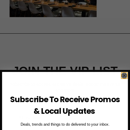
JOIN THE VIP LIST
Subscribe to access exclusive deals, upcoming events
and more
Subscribe To Receive Promos
& Local Updates
First Name
Deals, trends and things to do delivered to your inbox.
Email