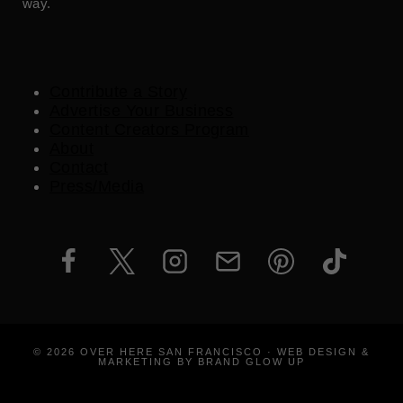
way.
Contribute a Story
Advertise Your Business
Content Creators Program
About
Contact
Press/Media
© 2026 OVER HERE SAN FRANCISCO · WEB DESIGN &
MARKETING BY BRAND GLOW UP