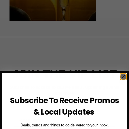
JOIN THE VIP LIST
Subscribe to access exclusive deals, upcoming events
and more
Subscribe To Receive Promos
& Local Updates
First Name
Deals, trends and things to do delivered to your inbox.