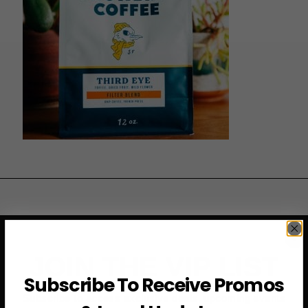
JOIN THE VIP LIST
Subscribe To Receive Promos
Subscribe to access exclusive deals, upcoming events