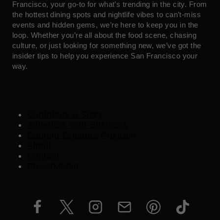
Francisco, your go-to for what’s trending in the city. From
the hottest dining spots and nightlife vibes to can’t-miss
events and hidden gems, we’re here to keep you in the
loop. Whether you’re all about the food scene, chasing
culture, or just looking for something new, we’ve got the
insider tips to help you experience San Francisco your
way.
Contribute a Story
Advertise Your Business
Content Creators Program
About
Contact
Press/Media