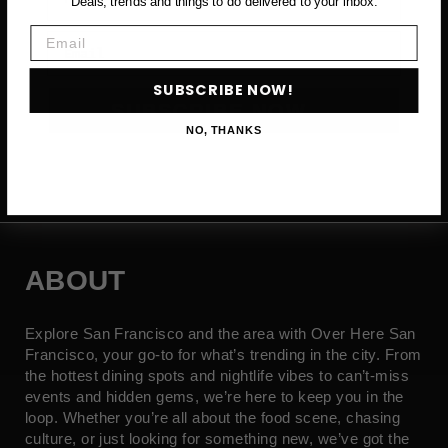
Deals, trends and things to do delivered to your inbox.
Email
Email
SUBSCRIBE NOW!
SUBSCRIBE NOW →
NO, THANKS
ABOUT
Explore San Francisco and the area with Over Here San
Francisco, your go-to for what’s trending in the city. From
the hottest dining spots and nightlife vibes to can’t-miss
events and hidden gems, we’re here to keep you in the
loop. Whether you’re all about the food scene, chasing
culture, or just looking for something new, we’ve got the