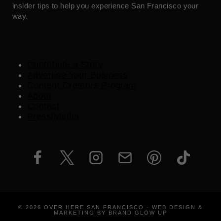
insider tips to help you experience San Francisco your
way.
Contribute a Story
Advertise Your Business
Content Creators Program
About
Contact
Press/Media
© 2026 OVER HERE SAN FRANCISCO · WEB DESIGN &
MARKETING BY BRAND GLOW UP