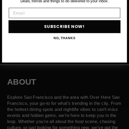
Deals, trends and things to do delivered to your inbox.
Email
Email
SUBSCRIBE NOW!
SUBSCRIBE NOW →
NO, THANKS
ABOUT
Explore San Francisco and the area with Over Here San
Francisco, your go-to for what’s trending in the city. From
the hottest dining spots and nightlife vibes to can’t-miss
events and hidden gems, we’re here to keep you in the
loop. Whether you’re all about the food scene, chasing
culture, or just looking for something new, we’ve got the