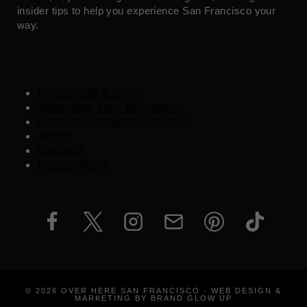
insider tips to help you experience San Francisco your
way.
Contribute a Story
Advertise Your Business
Content Creators Program
About
Contact
Press/Media
© 2026 OVER HERE SAN FRANCISCO · WEB DESIGN &
MARKETING BY BRAND GLOW UP