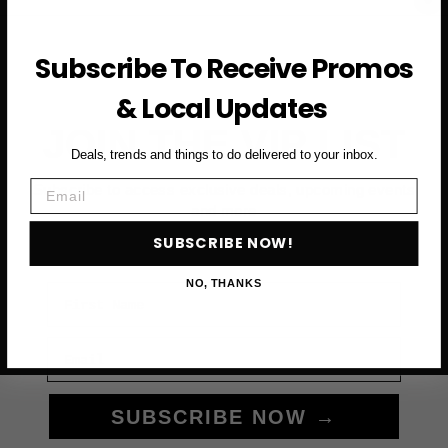
Subscribe To Receive Promos
& Local Updates
JOIN THE VIP LIST
Deals, trends and things to do delivered to your inbox.
Email
Subscribe to access exclusive deals, upcoming events
and more
SUBSCRIBE NOW!
NO, THANKS
First Name
Email
SUBSCRIBE NOW →