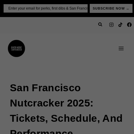
Skip
Email
SUBSCRIBE NOW →
to
content
San Francisco
Nutcracker 2025:
Tickets, Schedule, And
Performance