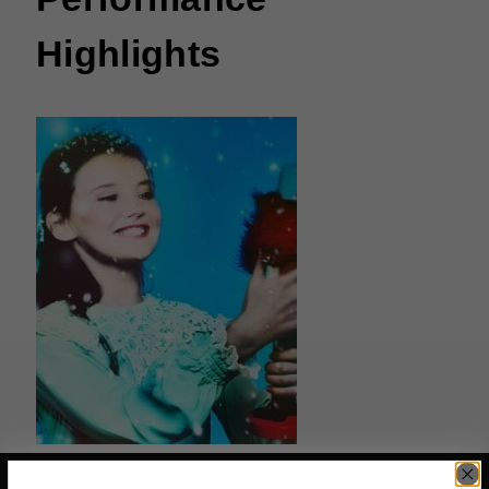
Highlights