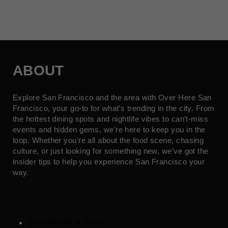
ABOUT
Explore San Francisco and the area with Over Here San
Francisco, your go-to for what’s trending in the city. From
the hottest dining spots and nightlife vibes to can’t-miss
events and hidden gems, we’re here to keep you in the
loop. Whether you’re all about the food scene, chasing
culture, or just looking for something new, we’ve got the
insider tips to help you experience San Francisco your
way.
Contribute a Story