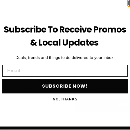
Subscribe To Receive Promos
& Local Updates
Deals, trends and things to do delivered to your inbox.
Email
First Name
HE VIP LIST
Email
SUBSCRIBE NOW!
als, upcoming events and more
NO, THANKS
SU