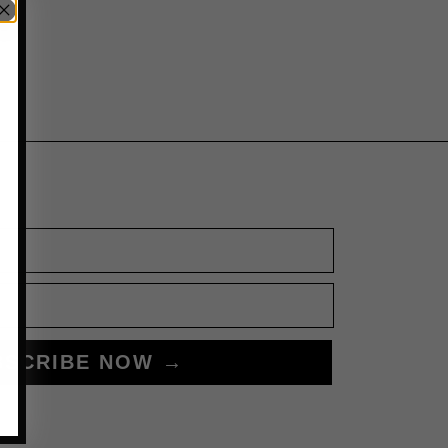
BSCRIBE NOW →