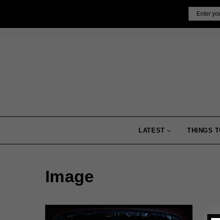
Skip
Email
to
content
LATEST
THINGS T
Image