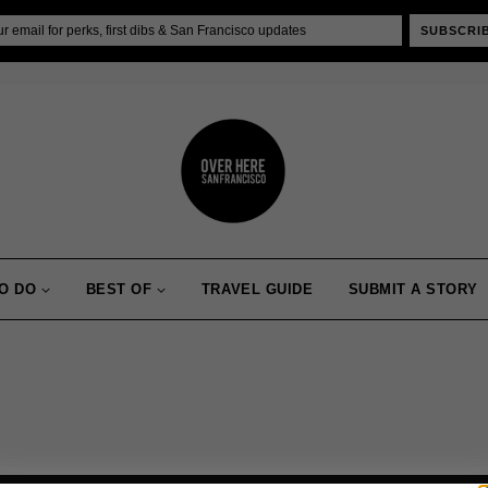
SUBSCRI
O DO
BEST OF
TRAVEL GUIDE
SUBMIT A STORY