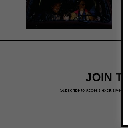
JOIN T
Subscribe to access exclusive de