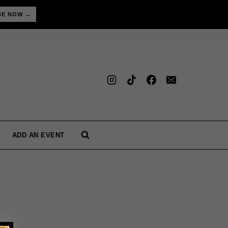
BE NOW →
ADD AN EVENT