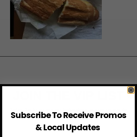
JOIN THE VIP LIST
Subscribe to access exclusive deals, upcoming events
Subscribe To Receive Promos
and more
& Local Updates