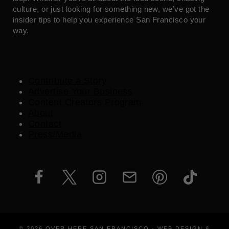
culture, or just looking for something new, we’ve got the
insider tips to help you experience San Francisco your
way.
Contribute a Story
Advertise Your Business
Content Creators Program
About
Contact
Press/Media
© 2026 OVER HERE SAN FRANCISCO · WEB DESIGN &