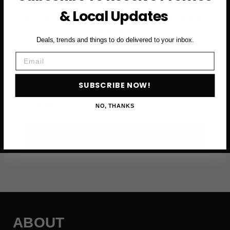
& Local Updates
Subscribe to access exclusive deals, upcoming events
and more
Deals, trends and things to do delivered to your inbox.
Email
First Name
SUBSCRIBE NOW!
Email
NO, THANKS
SUBSCRIBE NOW →
ABOUT