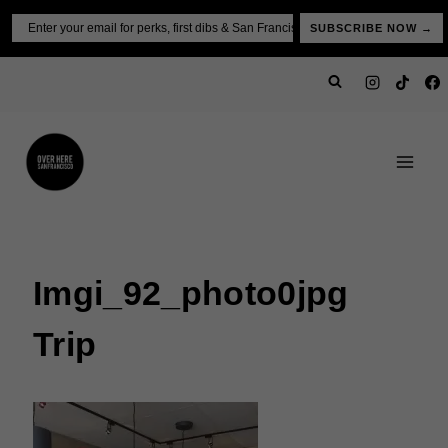
Skip
Email
SUBSCRIBE NOW →
to
content
Imgi_92_photo0jpg
Trip