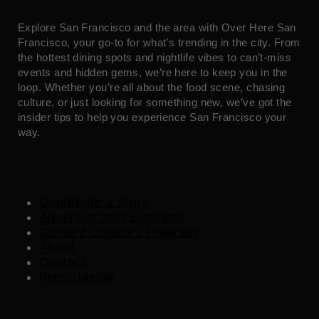
Explore San Francisco and the area with Over Here San
Francisco, your go-to for what’s trending in the city. From
the hottest dining spots and nightlife vibes to can’t-miss
events and hidden gems, we’re here to keep you in the
loop. Whether you’re all about the food scene, chasing
culture, or just looking for something new, we’ve got the
insider tips to help you experience San Francisco your
way.
Contribute a Story
Advertise Your Business
Content Creators Program
About
Contact
Press/Media