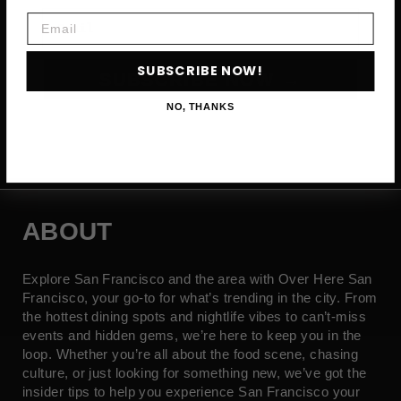
Email
Email
SUBSCRIBE NOW!
SUBSCRIBE NOW →
NO, THANKS
ABOUT
Explore San Francisco and the area with Over Here San
Francisco, your go-to for what’s trending in the city. From
the hottest dining spots and nightlife vibes to can’t-miss
events and hidden gems, we’re here to keep you in the
loop. Whether you’re all about the food scene, chasing
culture, or just looking for something new, we’ve got the
insider tips to help you experience San Francisco your