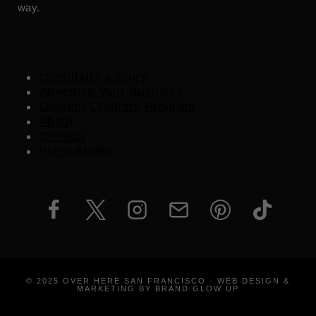
way.
Contribute a Story
Advertise Your Business
Content Creators Program
About
Contact
Press/Media
© 2025 OVER HERE SAN FRANCISCO · WEB DESIGN &
MARKETING BY BRAND GLOW UP