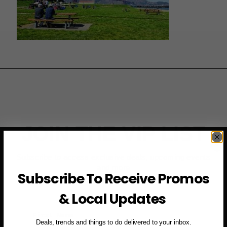
JOIN THE VIP LIST
Subscribe to access exclusive deals, upcoming events
and more
Subscribe To Receive Promos
& Local Updates
First Name
Deals, trends and things to do delivered to your inbox.