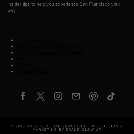
insider tips to help you experience San Francisco your
way.
Contribute a Story
Advertise Your Business
Content Creators Program
About
Contact
Press/Media
© 2026 OVER HERE SAN FRANCISCO · WEB DESIGN &
MARKETING BY BRAND GLOW UP