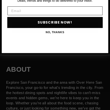
Deals, trends and things to do delivered to your inbox.
Email
Email
SUBSCRIBE NOW!
SUBSCRIBE NOW →
NO, THANKS
ABOUT
Explore San Francisco and the area with Over Here San
Francisco, your go-to for what’s trending in the city. From
the hottest dining spots and nightlife vibes to can’t-miss
events and hidden gems, we’re here to keep you in the
loop. Whether you’re all about the food scene, chasing
culture, or just looking for something new, we’ve got the