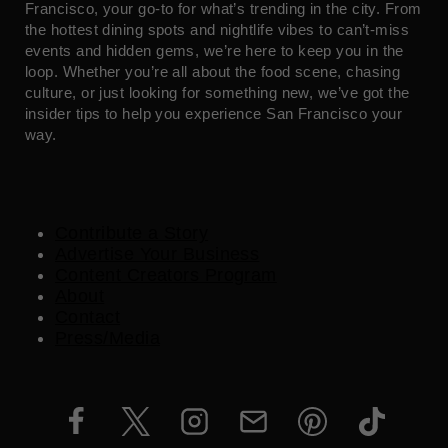
Francisco, your go-to for what’s trending in the city. From
the hottest dining spots and nightlife vibes to can’t-miss
events and hidden gems, we’re here to keep you in the
loop. Whether you’re all about the food scene, chasing
culture, or just looking for something new, we’ve got the
insider tips to help you experience San Francisco your
way.
Contribute a Story
Advertise Your Business
Content Creators Program
About
Contact
Press/Media