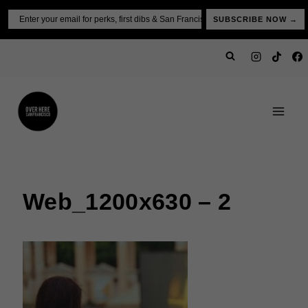
Skip
Email
SUBSCRIBE NOW →
to
content
Web_1200x630 – 2