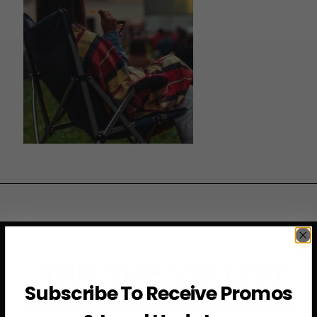
JOIN THE VIP LIST
Subscribe To Receive Promos
Subscribe to access exclusive deals, upcoming events