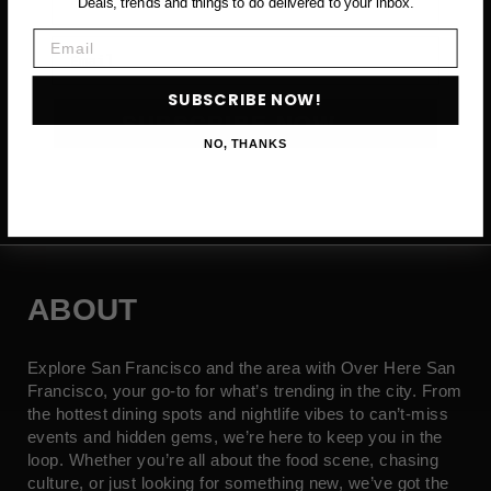
Deals, trends and things to do delivered to your inbox.
Email
Email
SUBSCRIBE NOW!
SUBSCRIBE NOW →
NO, THANKS
ABOUT
Explore San Francisco and the area with Over Here San
Francisco, your go-to for what’s trending in the city. From
the hottest dining spots and nightlife vibes to can’t-miss
events and hidden gems, we’re here to keep you in the
loop. Whether you’re all about the food scene, chasing
culture, or just looking for something new, we’ve got the