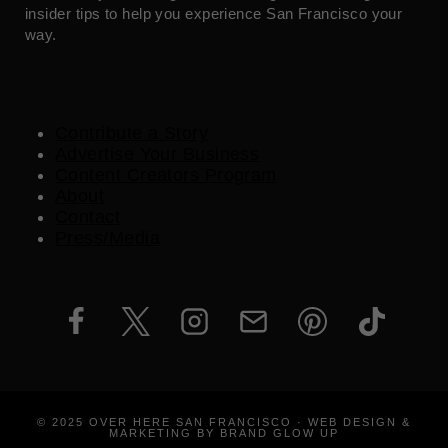
insider tips to help you experience San Francisco your
way.
Contribute a Story
Advertise Your Business
Content Creators Program
About
Contact
Press/Media
© 2025 OVER HERE SAN FRANCISCO · WEB DESIGN &
MARKETING BY BRAND GLOW UP