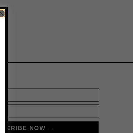
BSCRIBE NOW →