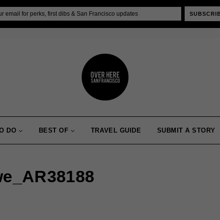
SUBSCRI
O DO
BEST OF
TRAVEL GUIDE
SUBMIT A STORY
we_AR38188