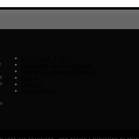
Contribute a Story
e
Advertise Your Business
Content Creators Program
es
About
o
Contact
Press/Media
ou