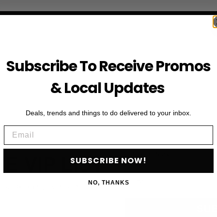
Subscribe To Receive Promos
& Local Updates
Deals, trends and things to do delivered to your inbox.
Email
First Name
HE VIP LIST
SUBSCRIBE NOW!
Email
NO, THANKS
als, upcoming events and more
SU