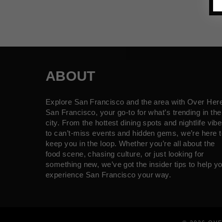
ABOUT
Explore San Francisco and the area with Over Her
San Francisco, your go-to for what’s trending in the
city. From the hottest dining spots and nightlife vib
to can’t-miss events and hidden gems, we’re here t
keep you in the loop. Whether you’re all about the
food scene, chasing culture, or just looking for
something new, we’ve got the insider tips to help y
experience San Francisco your way.