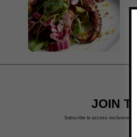
JOIN T
Subscribe to access exclusive de