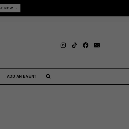
BE NOW →
ADD AN EVENT