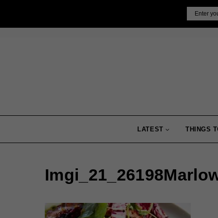
Skip
Email
to
content
LATEST
THINGS T
Imgi_21_26198Marlo