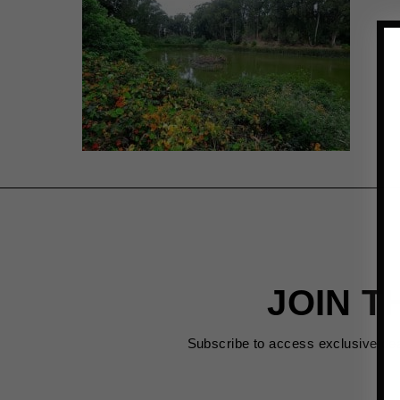
JOIN T
Subscribe to access exclusive de