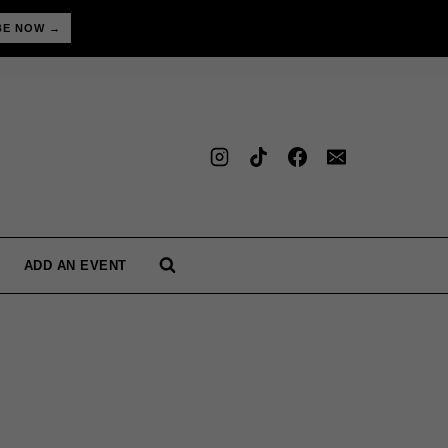
BE NOW →
ADD AN EVENT