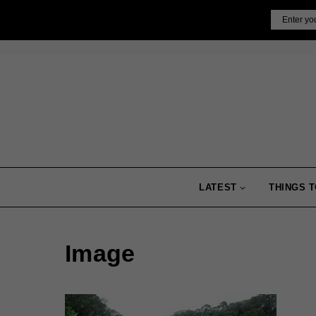
Skip
Email
to
content
LATEST
THINGS T
Image