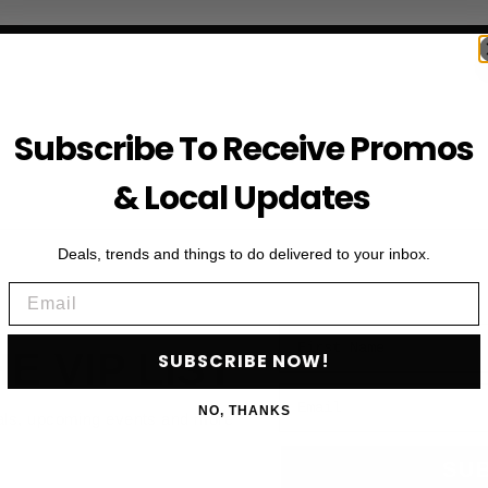
Subscribe To Receive Promos
& Local Updates
Deals, trends and things to do delivered to your inbox.
Email
First Name
HE VIP LIST
SUBSCRIBE NOW!
Email
NO, THANKS
als, upcoming events and more
SU