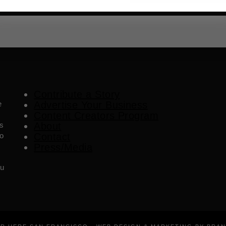
Contribute a Story
e
Advertise Your Business
Content Creators Program
es
About
o
Contact
Press/Media
ou