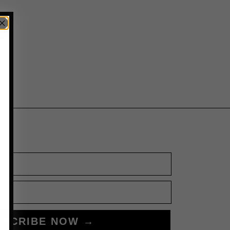
BSCRIBE NOW →