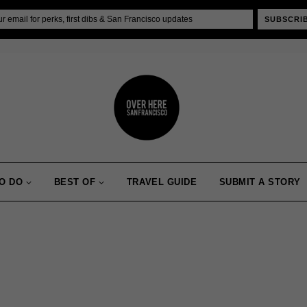
SUBSCRI
O DO
BEST OF
TRAVEL GUIDE
SUBMIT A STORY