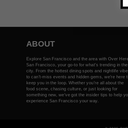
ABOUT
Explore San Francisco and the area with Over Her
San Francisco, your go-to for what’s trending in the
city. From the hottest dining spots and nightlife vib
to can’t-miss events and hidden gems, we’re here t
keep you in the loop. Whether you’re all about the
food scene, chasing culture, or just looking for
something new, we’ve got the insider tips to help y
experience San Francisco your way.