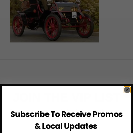
JOIN THE VIP LIST
Subscribe to access exclusive deals, upcoming events
Subscribe To Receive Promos
and more
& Local Updates