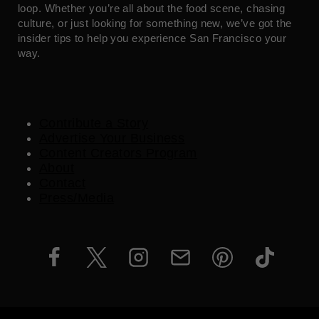
loop. Whether you’re all about the food scene, chasing
culture, or just looking for something new, we’ve got the
insider tips to help you experience San Francisco your
way.
Contribute a Story
Advertise Your Business
Content Creators Program
About
Contact
Press/Media