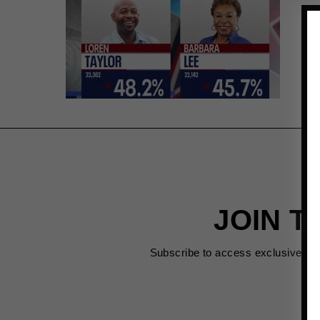
JOIN T
Subscribe to access exclusive de