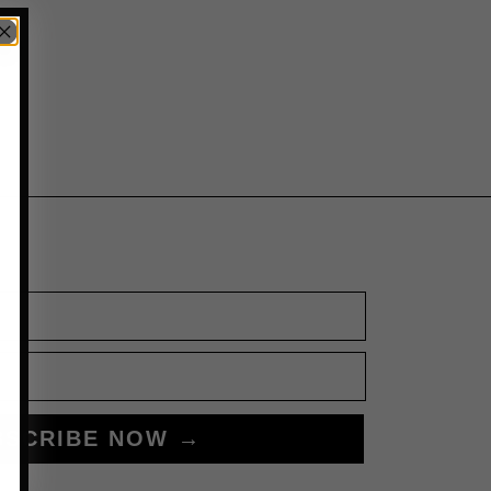
BSCRIBE NOW →