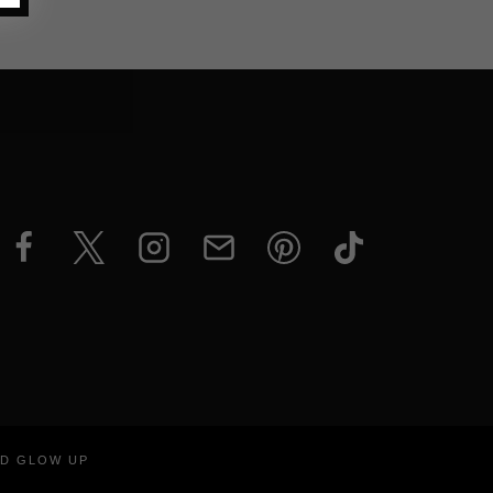
ND GLOW UP