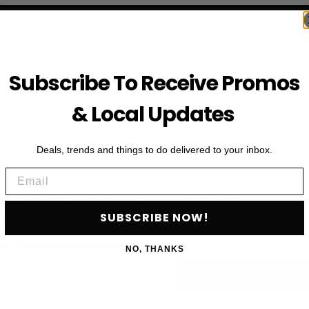
Subscribe To Receive Promos
& Local Updates
Deals, trends and things to do delivered to your inbox.
Email
First Name
HE VIP LIST
SUBSCRIBE NOW!
Email
als, upcoming events and more
NO, THANKS
SU