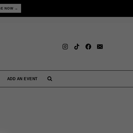
BE NOW →
ADD AN EVENT