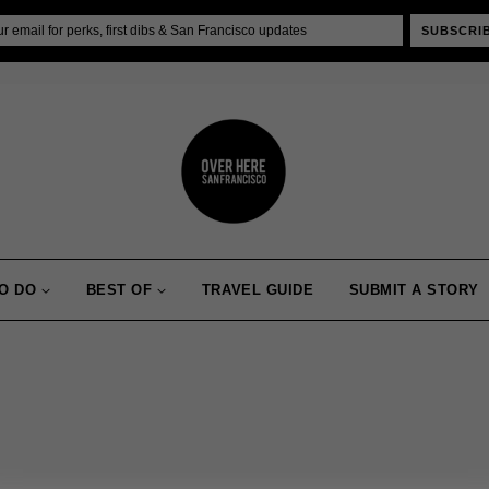
SUBSCRI
O DO
BEST OF
TRAVEL GUIDE
SUBMIT A STORY