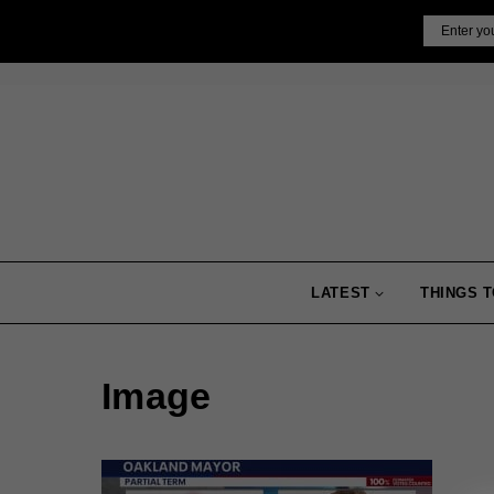
Skip
Email
to
content
LATEST
THINGS T
Image