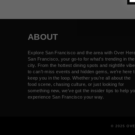
ABOUT
Explore San Francisco and the area with Over Her
San Francisco, your go-to for what’s trending in the
city. From the hottest dining spots and nightlife vib
to can’t-miss events and hidden gems, we’re here t
keep you in the loop. Whether you’re all about the
food scene, chasing culture, or just looking for
something new, we’ve got the insider tips to help y
experience San Francisco your way.
© 2025 OV