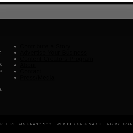
Contribute a Story
e
Advertise Your Business
Content Creators Program
es
About
o
Contact
Press/Media
ou
ER HERE SAN FRANCISCO · WEB DESIGN & MARKETING BY BRA