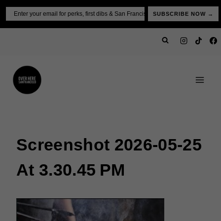
Skip
Email
SUBSCRIBE NOW →
to
content
Screenshot 2026-05-25
At 3.30.45 PM