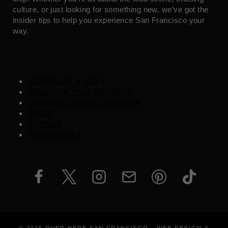
culture, or just looking for something new, we’ve got the
insider tips to help you experience San Francisco your
way.
Contribute a Story
Advertise Your Business
Content Creators Program
About
Contact
Press/Media