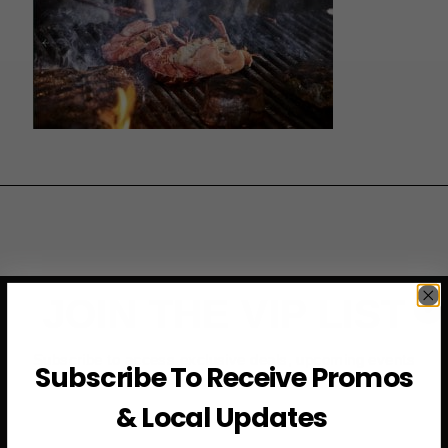
JOIN THE VIP LIST
Subscribe to access exclusive deals, upcoming events
Subscribe To Receive Promos
and more
& Local Updates