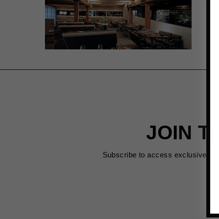
JOIN T
Subscribe to access exclusive de