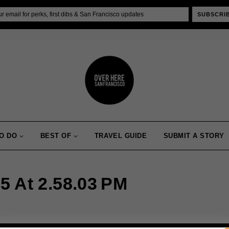
SUBSCRI
O DO
BEST OF
TRAVEL GUIDE
SUBMIT A STORY
5 At 2.58.03 PM