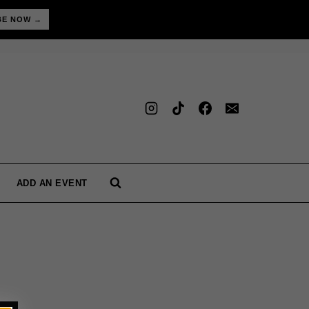
BE NOW →
ADD AN EVENT