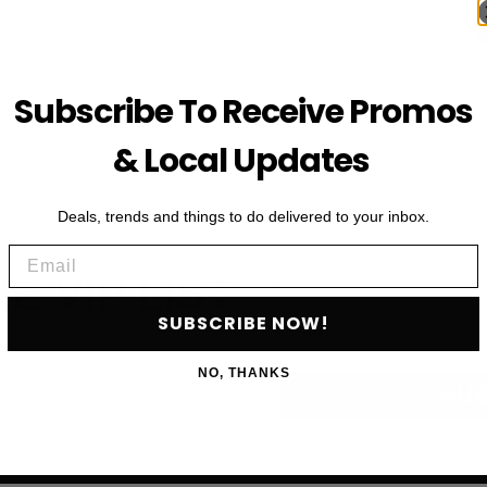
Subscribe To Receive Promos
& Local Updates
Deals, trends and things to do delivered to your inbox.
Email
First Name
HE VIP LIST
Email
SUBSCRIBE NOW!
als, upcoming events and more
NO, THANKS
SU