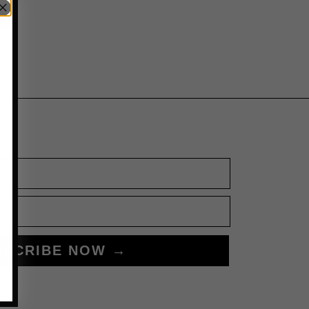
BSCRIBE NOW →