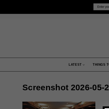
Skip
Email
to
content
LATEST
THINGS T
Screenshot 2026-05-2