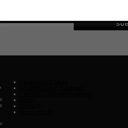
Email
als, upcoming events and more
SU
Contribute a Story
e
Advertise Your Business
Content Creators Program
es
About
o
Contact
Press/Media
ou