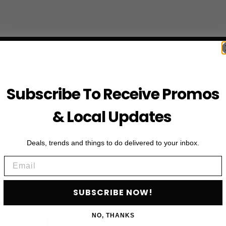
Subscribe To Receive Promos
& Local Updates
Deals, trends and things to do delivered to your inbox.
Email
SUBSCRIBE NOW!
First Name
HE VIP LIST
NO, THANKS