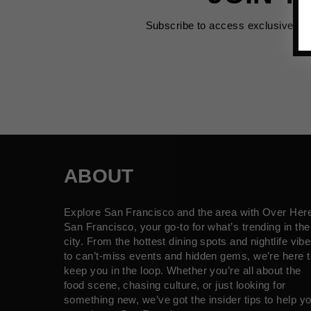
Subscribe to access exclusive de
ABOUT
Explore San Francisco and the area with Over Her
San Francisco, your go-to for what’s trending in the
city. From the hottest dining spots and nightlife vib
to can’t-miss events and hidden gems, we’re here t
keep you in the loop. Whether you’re all about the
food scene, chasing culture, or just looking for
something new, we’ve got the insider tips to help y