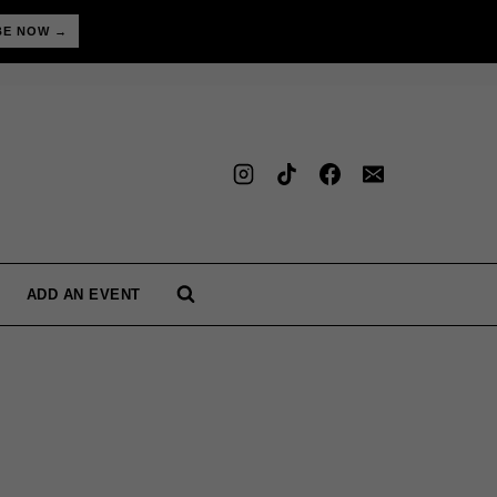
BE NOW →
ADD AN EVENT