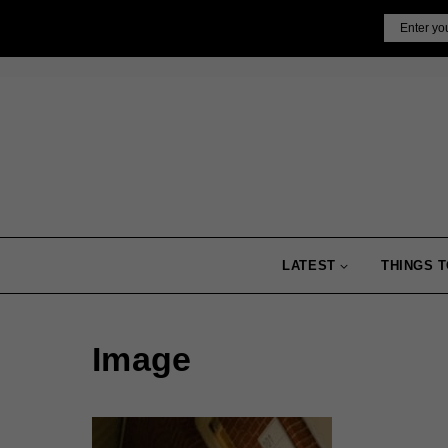
Skip
Email
to
content
LATEST
THINGS T
Image