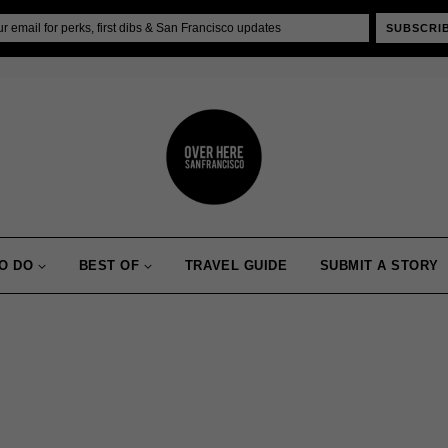
SUBSCRI
O DO
BEST OF
TRAVEL GUIDE
SUBMIT A STORY