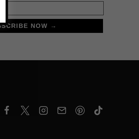
BSCRIBE NOW →