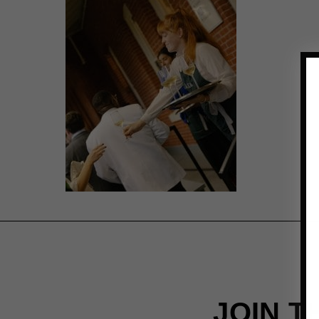
JOIN T