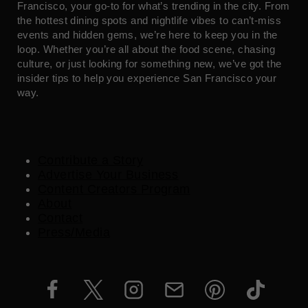
Francisco, your go-to for what’s trending in the city. From
the hottest dining spots and nightlife vibes to can’t-miss
events and hidden gems, we’re here to keep you in the
loop. Whether you’re all about the food scene, chasing
culture, or just looking for something new, we’ve got the
insider tips to help you experience San Francisco your
way.
Contribute a Story
Advertise Your Business
Content Creators Program
About
Contact
Press/Media