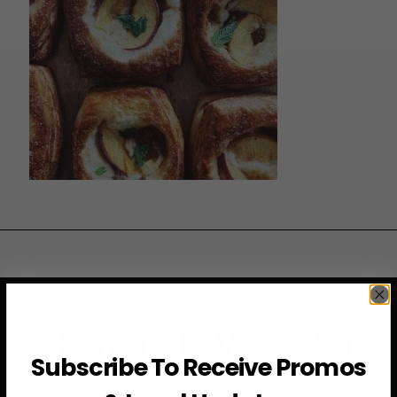
JOIN THE VIP LIST
Subscribe To Receive Promos
Subscribe to access exclusive deals, upcoming events