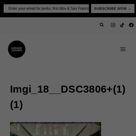
Skip
Email
SUBSCRIBE NOW →
to
content
Imgi_18__DSC3806+(1)
(1)