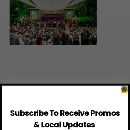
JOIN THE VIP LIST
Subscribe To Receive Promos
Subscribe to access exclusive deals, upcoming events
and more
& Local Updates