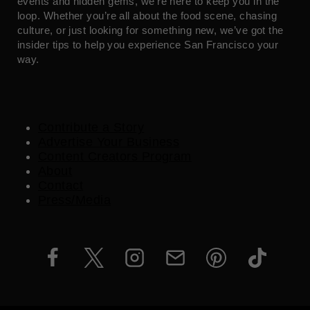
events and hidden gems, we’re here to keep you in the
loop. Whether you’re all about the food scene, chasing
culture, or just looking for something new, we’ve got the
insider tips to help you experience San Francisco your
way.
Contribute a Story
Advertise Your Business
Content Creators Program
About
Contact
Press/Media