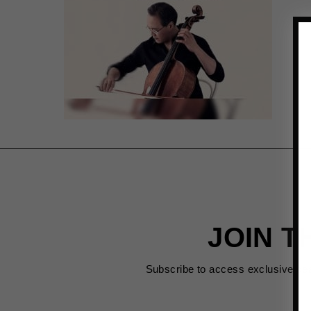
JOIN T
Subscribe to access exclusive de