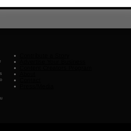
Contribute a Story
e
Advertise Your Business
Content Creators Program
es
About
o
Contact
Press/Media
ou