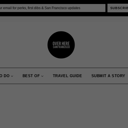
SUBSCRI
O DO
BEST OF
TRAVEL GUIDE
SUBMIT A STORY