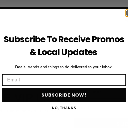
Subscribe To Receive Promos
& Local Updates
Deals, trends and things to do delivered to your inbox.
Email
First Name
HE VIP LIST
SUBSCRIBE NOW!
Email
NO, THANKS
als, upcoming events and more
SU