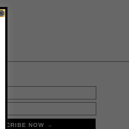
BSCRIBE NOW →