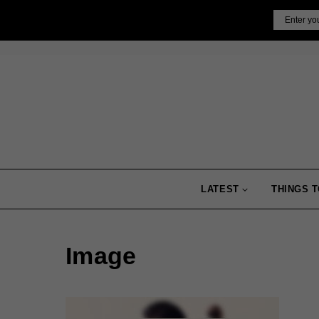
Skip
Email
to
content
LATEST
THINGS T
Image