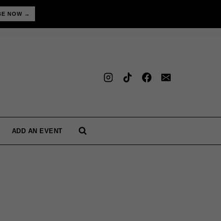
BE NOW →
ADD AN EVENT