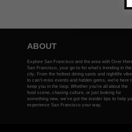
ABOUT
Explore San Francisco and the area with Over Her
San Francisco, your go-to for what’s trending in the
city. From the hottest dining spots and nightlife vib
to can’t-miss events and hidden gems, we’re here t
keep you in the loop. Whether you’re all about the
food scene, chasing culture, or just looking for
something new, we’ve got the insider tips to help y
experience San Francisco your way.