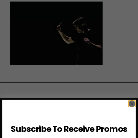
JOIN THE VIP LIST
Subscribe To Receive Promos
Subscribe to access exclusive deals, upcoming events