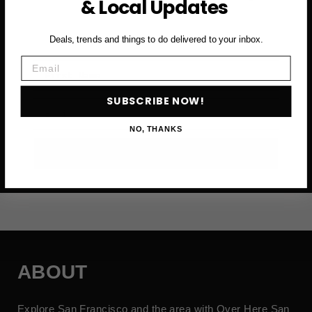
& Local Updates
and more
Deals, trends and things to do delivered to your inbox.
Email
First Name
SUBSCRIBE NOW!
Email
NO, THANKS
SUBSCRIBE NOW →
ABOUT
Explore San Francisco and the area with Over Here San