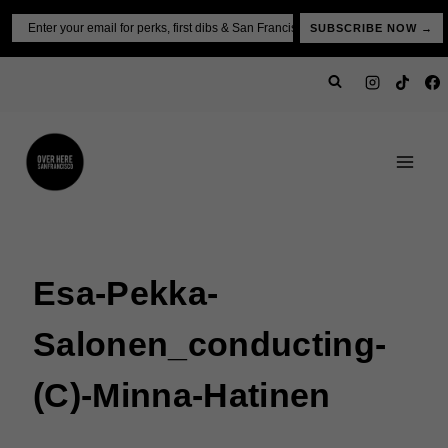
Skip
Email
SUBSCRIBE NOW →
to
content
Esa-Pekka-
Salonen_conducting-
(c)-Minna-Hatinen