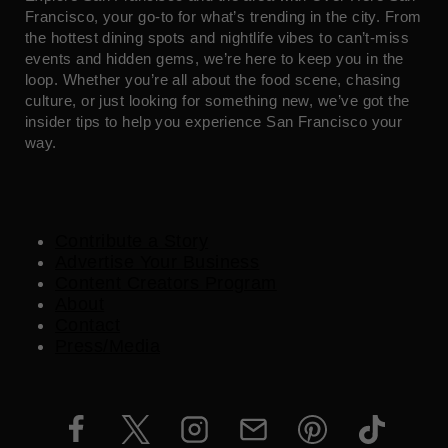
Francisco, your go-to for what’s trending in the city. From
the hottest dining spots and nightlife vibes to can’t-miss
events and hidden gems, we’re here to keep you in the
loop. Whether you’re all about the food scene, chasing
culture, or just looking for something new, we’ve got the
insider tips to help you experience San Francisco your
way.
Contribute a Story
Advertise Your Business
Content Creators Program
About
Contact
Press/Media