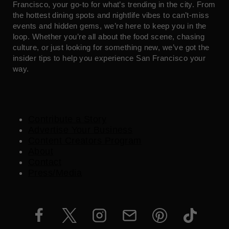
Francisco, your go-to for what’s trending in the city. From
the hottest dining spots and nightlife vibes to can’t-miss
events and hidden gems, we’re here to keep you in the
loop. Whether you’re all about the food scene, chasing
culture, or just looking for something new, we’ve got the
insider tips to help you experience San Francisco your
way.
Contribute a Story
Advertise Your Business
Content Creators Program
About
Contact
Press/Media