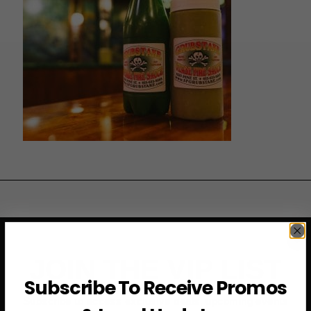
JOIN THE VIP LIST
Subscribe To Receive Promos
Subscribe to access exclusive deals, upcoming events