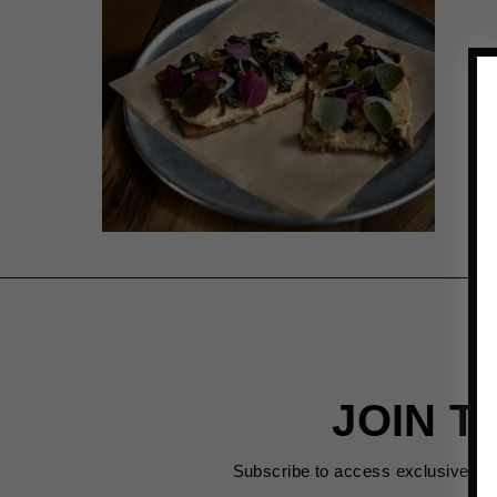
JOIN T
Subscribe to access exclusive de