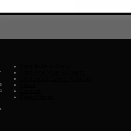
SU
Contribute a Story
e
Advertise Your Business
Content Creators Program
es
About
o
Contact
Press/Media
ou