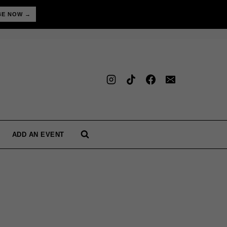
BE NOW →
ADD AN EVENT