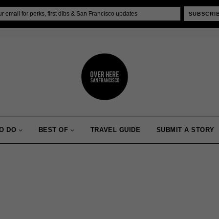
SUBSCRI
O DO
BEST OF
TRAVEL GUIDE
SUBMIT A STORY