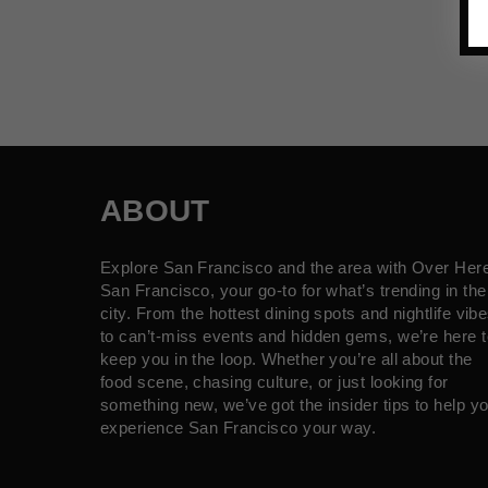
ABOUT
Explore San Francisco and the area with Over Her
San Francisco, your go-to for what’s trending in the
city. From the hottest dining spots and nightlife vib
to can’t-miss events and hidden gems, we’re here t
keep you in the loop. Whether you’re all about the
food scene, chasing culture, or just looking for
something new, we’ve got the insider tips to help y
experience San Francisco your way.