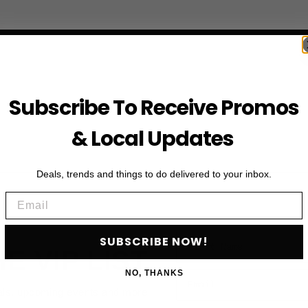
Subscribe To Receive Promos
& Local Updates
Deals, trends and things to do delivered to your inbox.
Email
First Name
SUBSCRIBE NOW!
HE VIP LIST
NO, THANKS
Email
als, upcoming events and more