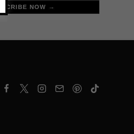
BSCRIBE NOW →