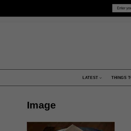
Skip
Email
to
content
LATEST
THINGS T
Image