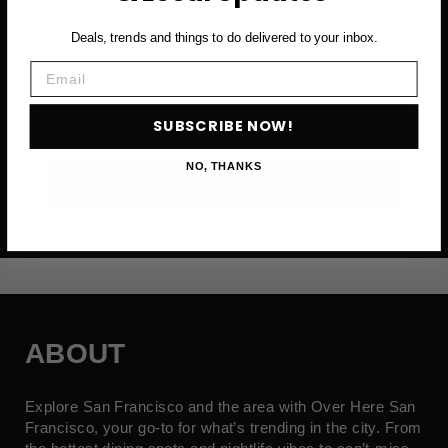
Deals, trends and things to do delivered to your inbox.
First Name
Email
Email
SUBSCRIBE NOW!
NO, THANKS
SUBSCRIBE NOW →
ABOUT
Explore San Francisco and the area with Over Here San
Francisco, your go-to for what’s trending in the city. From