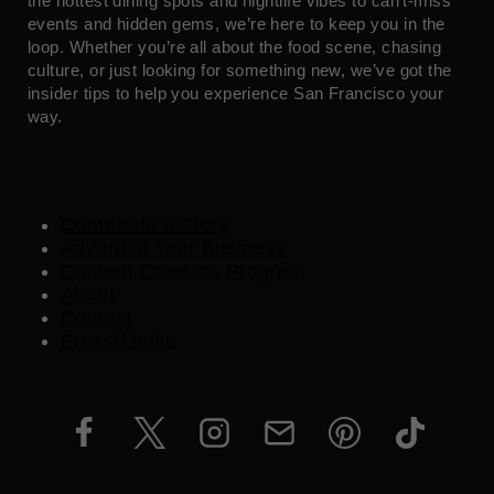
the hottest dining spots and nightlife vibes to can’t-miss
events and hidden gems, we’re here to keep you in the
loop. Whether you’re all about the food scene, chasing
culture, or just looking for something new, we’ve got the
insider tips to help you experience San Francisco your
way.
Contribute a Story
Advertise Your Business
Content Creators Program
About
Contact
Press/Media