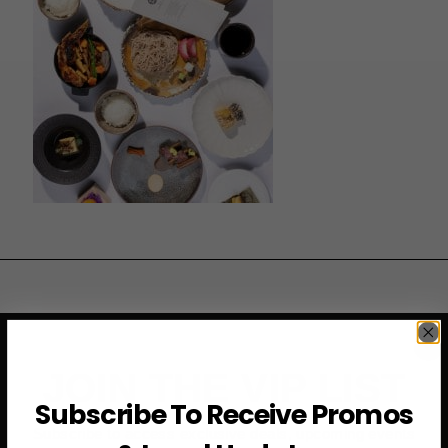
JOIN THE VIP LIST
Subscribe To Receive Promos
Subscribe to access exclusive deals, upcoming events