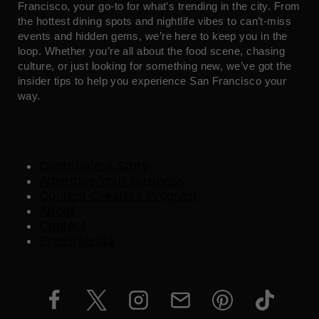
Francisco, your go-to for what’s trending in the city. From
the hottest dining spots and nightlife vibes to can’t-miss
events and hidden gems, we’re here to keep you in the
loop. Whether you’re all about the food scene, chasing
culture, or just looking for something new, we’ve got the
insider tips to help you experience San Francisco your
way.
Contribute a Story
Advertise Your Business
Content Creators Program
About
Contact
Press/Media