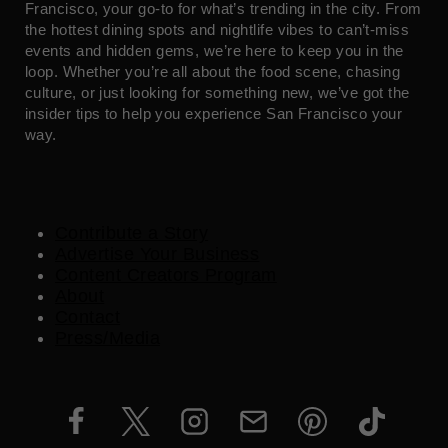
Francisco, your go-to for what’s trending in the city. From
the hottest dining spots and nightlife vibes to can’t-miss
events and hidden gems, we’re here to keep you in the
loop. Whether you’re all about the food scene, chasing
culture, or just looking for something new, we’ve got the
insider tips to help you experience San Francisco your
way.
Contribute a Story
Advertise Your Business
Content Creators Program
About
Contact
Press/Media