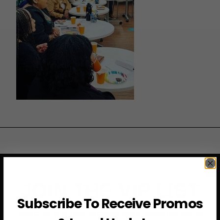
JOIN THE VIP LIST
Subscribe To Receive Promos
Subscribe to access exclusive deals, upcoming events