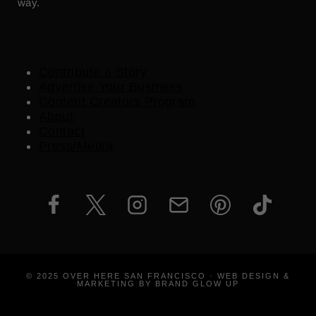
way.
Contribute a Story
Advertise Your Business
Content Creators Program
About
Contact
Press/Media
© 2025 OVER HERE SAN FRANCISCO · WEB DESIGN &
MARKETING BY BRAND GLOW UP