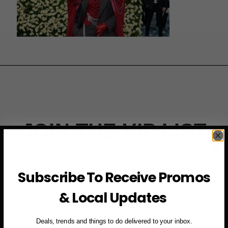
JOIN THE VIP LIST
Subscribe to access exclusive deals, upcoming events
and more
Subscribe To Receive Promos
& Local Updates
First Name
Deals, trends and things to do delivered to your inbox.