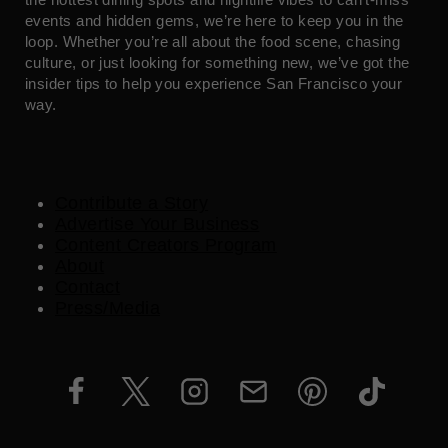
events and hidden gems, we’re here to keep you in the
loop. Whether you’re all about the food scene, chasing
culture, or just looking for something new, we’ve got the
insider tips to help you experience San Francisco your
way.
Contribute a Story
Advertise Your Business
Content Creators Program
About
Contact
Press/Media