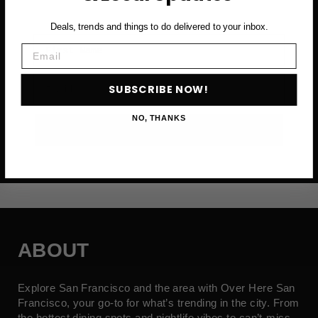
Deals, trends and things to do delivered to your inbox.
First Name
Email
Email
SUBSCRIBE NOW!
NO, THANKS
SUBSCRIBE NOW →
ABOUT
Explore San Francisco and the area with Over Here San
Francisco, your go-to for what’s trending in the city. From
the hottest dining spots and nightlife vibes to can’t-miss