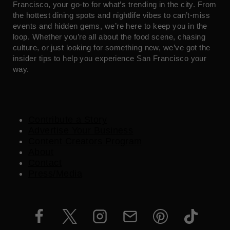
Francisco, your go-to for what’s trending in the city. From
the hottest dining spots and nightlife vibes to can’t-miss
events and hidden gems, we’re here to keep you in the
loop. Whether you’re all about the food scene, chasing
culture, or just looking for something new, we’ve got the
insider tips to help you experience San Francisco your
way.
Contribute a Story
Advertise Your Business
Content Creators Program
About
Contact
Press/Media