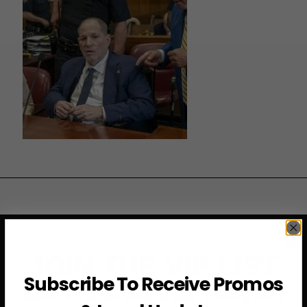
JOIN THE VIP LIST
Subscribe To Receive Promos
Subscribe to access exclusive deals, upcoming events