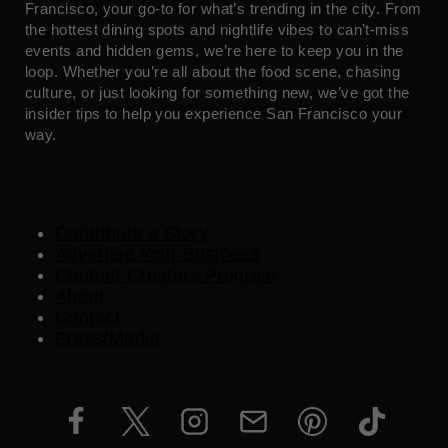
Francisco, your go-to for what’s trending in the city. From
the hottest dining spots and nightlife vibes to can’t-miss
events and hidden gems, we’re here to keep you in the
loop. Whether you’re all about the food scene, chasing
culture, or just looking for something new, we’ve got the
insider tips to help you experience San Francisco your
way.
Contribute a Story
Advertise Your Business
Content Creators Program
About
Contact
Press/Media