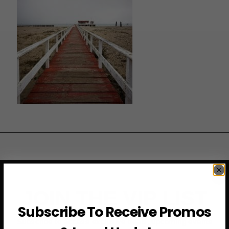
JOIN THE VIP LIST
Subscribe To Receive Promos
Subscribe to access exclusive deals, upcoming events