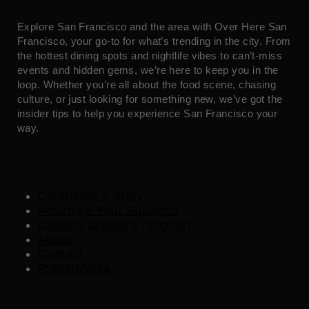
Explore San Francisco and the area with Over Here San
Francisco, your go-to for what’s trending in the city. From
the hottest dining spots and nightlife vibes to can’t-miss
events and hidden gems, we’re here to keep you in the
loop. Whether you’re all about the food scene, chasing
culture, or just looking for something new, we’ve got the
insider tips to help you experience San Francisco your
way.
Contribute a Story
Advertise Your Business
Content Creators Program
About
Contact
Press/Media