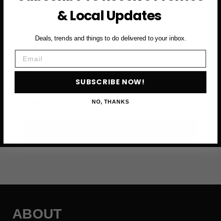
& Local Updates
Subscribe to access exclusive deals, upcoming events
and more
Deals, trends and things to do delivered to your inbox.
Email
First Name
SUBSCRIBE NOW!
Email
NO, THANKS
SUBSCRIBE NOW →
ABOUT