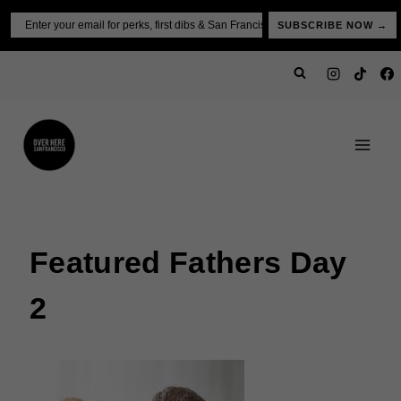
Skip
Email
SUBSCRIBE NOW →
to
content
Featured Fathers Day
2