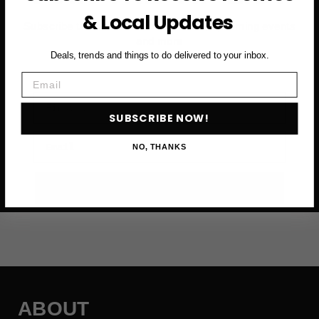
& Local Updates
Subscribe to access exclusive deals, upcoming events
and more
Deals, trends and things to do delivered to your inbox.
Email
First Name
SUBSCRIBE NOW!
Email
NO, THANKS
SUBSCRIBE NOW →
ABOUT