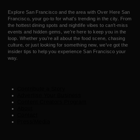
Explore San Francisco and the area with Over Here San
Francisco, your go-to for what’s trending in the city. From
the hottest dining spots and nightlife vibes to can’t-miss
events and hidden gems, we’re here to keep you in the
loop. Whether you’re all about the food scene, chasing
culture, or just looking for something new, we’ve got the
insider tips to help you experience San Francisco your
way.
Contribute a Story
Advertise Your Business
Content Creators Program
About
Contact
Press/Media