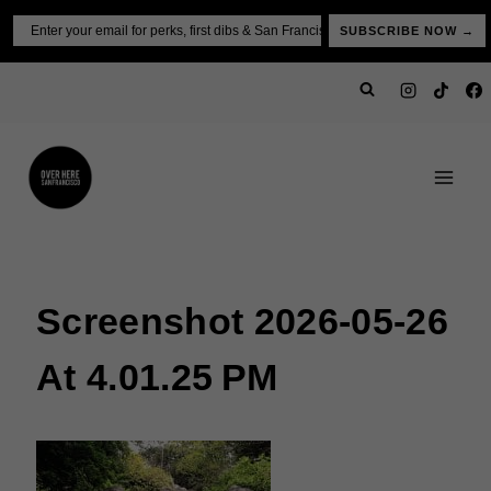
Skip
Email
SUBSCRIBE NOW →
to
content
Screenshot 2026-05-26
At 4.01.25 PM