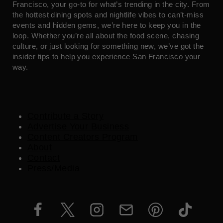
Francisco, your go-to for what’s trending in the city. From
the hottest dining spots and nightlife vibes to can’t-miss
events and hidden gems, we’re here to keep you in the
loop. Whether you’re all about the food scene, chasing
culture, or just looking for something new, we’ve got the
insider tips to help you experience San Francisco your
way.
Contribute a Story
Advertise Your Business
Content Creators Program
About
Contact
Press/Media