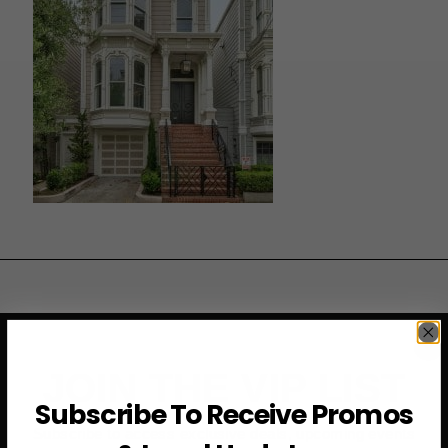
JOIN THE VIP LIST
Subscribe To Receive Promos
Subscribe to access exclusive deals, upcoming events