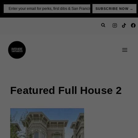
Skip
Email
SUBSCRIBE NOW →
to
content
Featured Full House 2