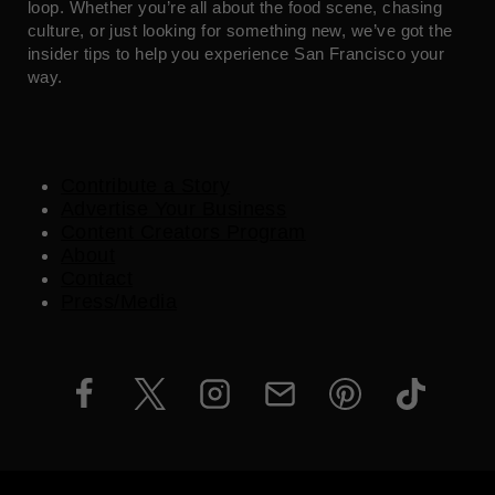
loop. Whether you’re all about the food scene, chasing
culture, or just looking for something new, we’ve got the
insider tips to help you experience San Francisco your
way.
Contribute a Story
Advertise Your Business
Content Creators Program
About
Contact
Press/Media