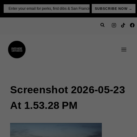
Skip
Email
SUBSCRIBE NOW →
to
content
Screenshot 2026-05-23
At 1.53.28 PM