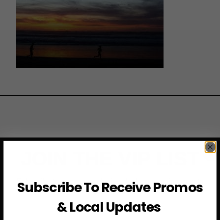
JOIN THE VIP LIST
Subscribe to access exclusive deals, upcoming events
Subscribe To Receive Promos
and more
& Local Updates