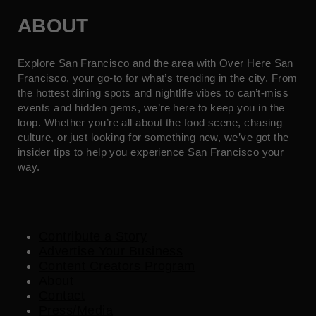
ABOUT
Explore San Francisco and the area with Over Here San
Francisco, your go-to for what’s trending in the city. From
the hottest dining spots and nightlife vibes to can’t-miss
events and hidden gems, we’re here to keep you in the
loop. Whether you’re all about the food scene, chasing
culture, or just looking for something new, we’ve got the
insider tips to help you experience San Francisco your
way.
Contribute a Story
Advertise Your Business
Content Creators Program
About
Contact
Press/Media