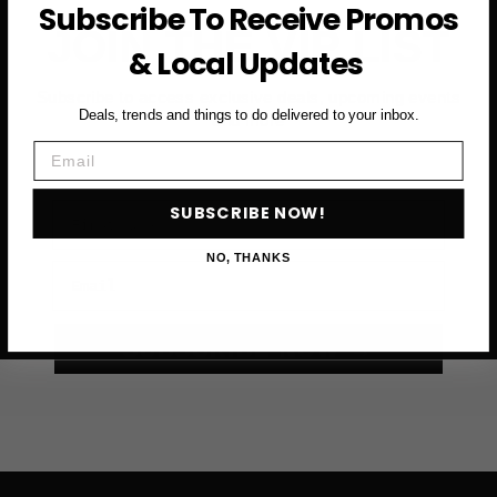
Subscribe To Receive Promos
JOIN THE VIP LIST
& Local Updates
Subscribe to access exclusive deals, upcoming events
Deals, trends and things to do delivered to your inbox.
and more
Email
First Name
SUBSCRIBE NOW!
NO, THANKS
Email
SUBSCRIBE NOW →