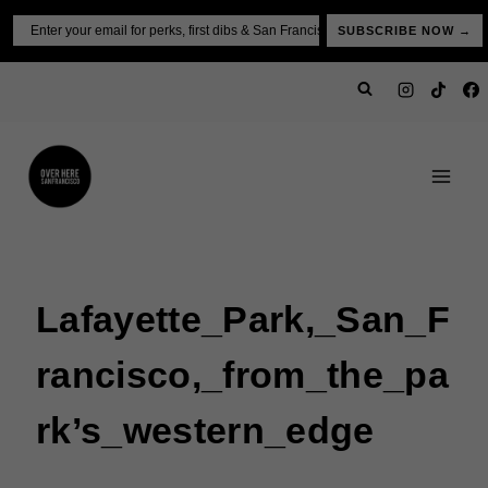
Skip
Email
SUBSCRIBE NOW →
to
content
Lafayette_Park,_San_F
Rancisco,_from_the_pa
Rk’s_western_edge