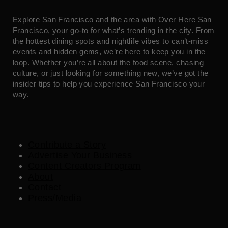
Explore San Francisco and the area with Over Here San
Francisco, your go-to for what’s trending in the city. From
the hottest dining spots and nightlife vibes to can’t-miss
events and hidden gems, we’re here to keep you in the
loop. Whether you’re all about the food scene, chasing
culture, or just looking for something new, we’ve got the
insider tips to help you experience San Francisco your
way.
Contribute a Story
Advertise Your Business
Content Creators Program
About
Contact
Press/Media