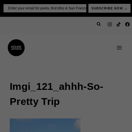
Skip
Email
SUBSCRIBE NOW →
to
content
Imgi_121_ahhh-So-
Pretty Trip