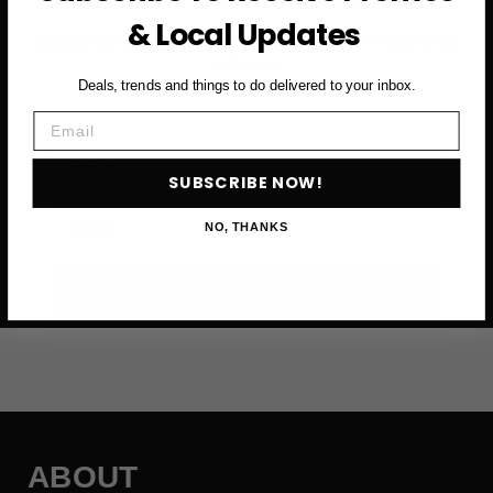
& Local Updates
Subscribe to access exclusive deals, upcoming events
and more
Deals, trends and things to do delivered to your inbox.
Email
First Name
SUBSCRIBE NOW!
Email
NO, THANKS
SUBSCRIBE NOW →
ABOUT